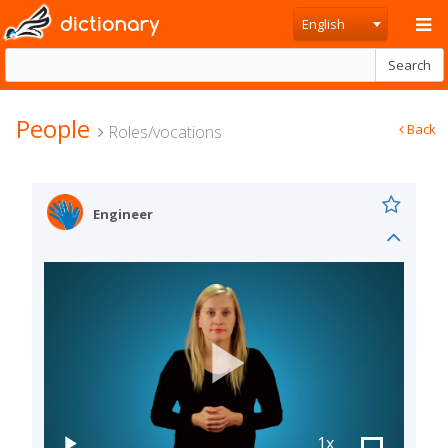
dictionary
English
Search
People
Back
Roles/vocations
Engineer
1x