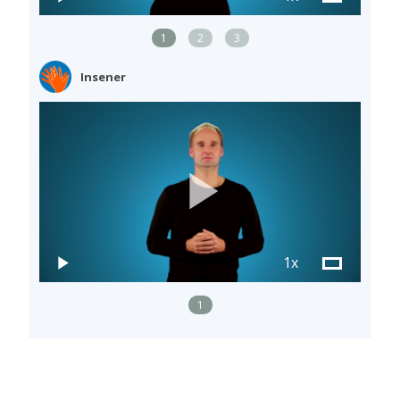
1
2
3
Insener
1x
1